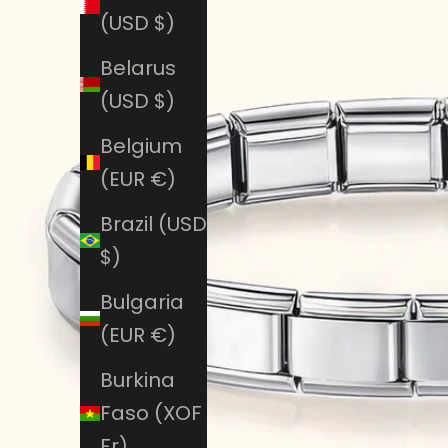
(USD $)
Belarus
(USD $)
Belgium
(EUR €)
Brazil (USD
$)
Bulgaria
(EUR €)
Burkina
Faso (XOF
Fr)