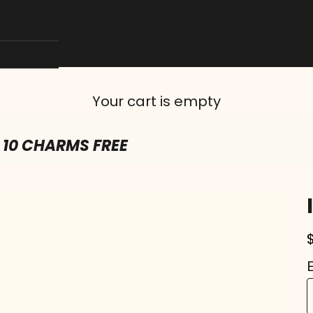
Your cart is empty
 10 CHARMS FREE