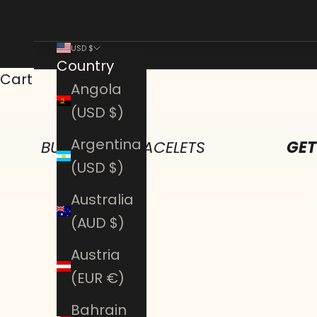
USD $
Country
Cart
Angola
(USD $)
Argentina
BUY ANY 2 BRACELETS
GET
(USD $)
Australia
(AUD $)
Austria
(EUR €)
Bahrain