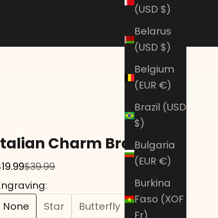
(USD $)
Belarus
(USD $)
Belgium
(EUR €)
Brazil (USD
$)
Italian Charm Bracelet
Bulgaria
(EUR €)
Sale price
Regular price
$19.99
$39.99
Burkina
Engraving:
Faso (XOF
None
Star
Butterfly
Heart
Fr)