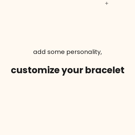
add some personality,
customize your bracelet
SAVE 50%