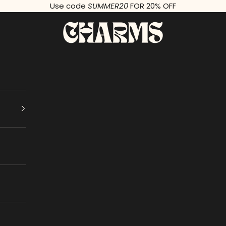
Use code
SUMMER20
FOR 20% OFF
Charms