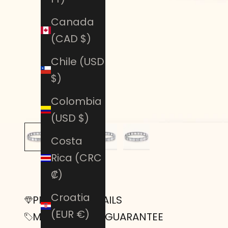
Canada
(CAD $)
Chile (USD
$)
Colombia
(USD $)
Costa
Rica (CRC
₡)
Croatia
PRODUCT DETAILS
(EUR €)
MONEY-BACK GUARANTEE