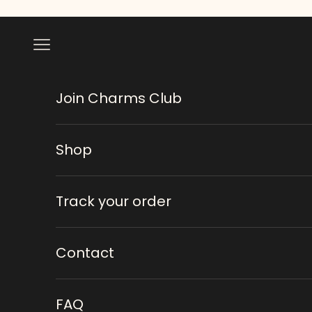
Skip to content
Navigation menu
Join Charms Club
Shop
Track your order
Contact
FAQ