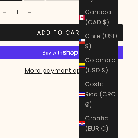
Decrease quantity
Decrease quantity
Canada
(CAD $)
ADD TO CART
Chile (USD
$)
Colombia
(USD $)
More payment options
Costa
Rica (CRC
₡)
Croatia
(EUR €)