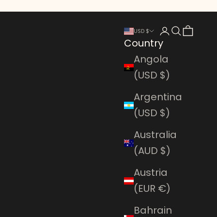
Login
Search
Cart
USD $
Country
Angola
(USD $)
Argentina
(USD $)
Australia
(AUD $)
Austria
(EUR €)
Bahrain