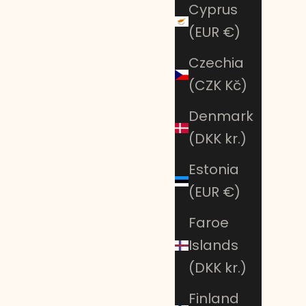
Cyprus
(EUR €)
Czechia
(CZK Kč)
Denmark
(DKK kr.)
Estonia
(EUR €)
Faroe
Islands
(DKK kr.)
Finland