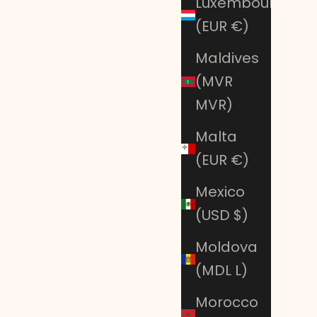
Luxembourg
(EUR €)
Maldives
(MVR
MVR)
Malta
(EUR €)
Mexico
(USD $)
Moldova
(MDL L)
Morocco