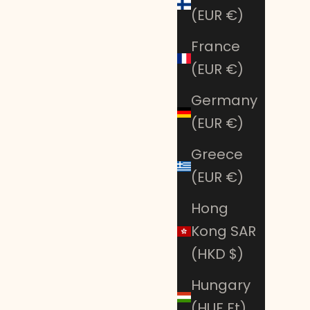
(EUR €)
France
(EUR €)
Germany
(EUR €)
Greece
(EUR €)
Hong
SAVE 50%
Kong SAR
(HKD $)
Hungary
(HUF Ft)