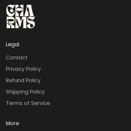
Legal
Contact
Privacy Policy
Refund Policy
Shipping Policy
Terms of Service
More