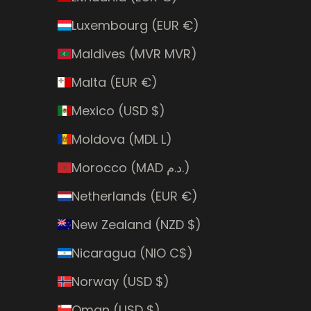
Luxembourg (EUR €)
Maldives (MVR MVR)
Malta (EUR €)
Mexico (USD $)
Moldova (MDL L)
Morocco (MAD د.م.)
Netherlands (EUR €)
New Zealand (NZD $)
Nicaragua (NIO C$)
Norway (USD $)
Oman (USD $)