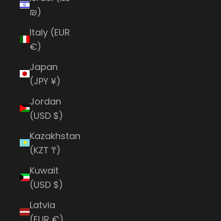
₪)
Italy (EUR
€)
Japan
(JPY ¥)
Jordan
(USD $)
Kazakhstan
(KZT ₸)
Kuwait
(USD $)
Latvia
(EUR €)