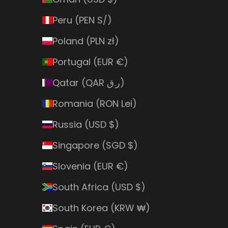
Peru (PEN S/)
Poland (PLN zł)
Portugal (EUR €)
Qatar (QAR ر.ق)
Romania (RON Lei)
Russia (USD $)
Singapore (SGD $)
Slovenia (EUR €)
South Africa (USD $)
South Korea (KRW ₩)