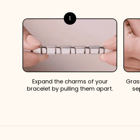
1
Expand the charms of your
Gras
bracelet by pulling them apart.
se