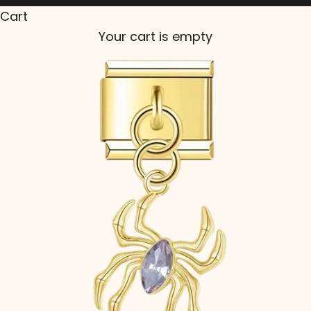
Cart
Your cart is empty