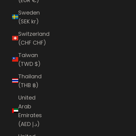
(EUR €)
Sweden
(SEK kr)
Switzerland
(CHF CHF)
Taiwan
(TWD $)
Thailand
(THB ฿)
United
Arab
Emirates
(AED د.إ)