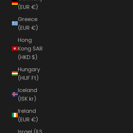
(EUR €)
Greece
(EUR €)
Hong
Kong SAR
(HKD $)
Hungary
(HUF Ft)
Iceland
(ISK kr)
Ireland
(EUR €)
Israel (ILS