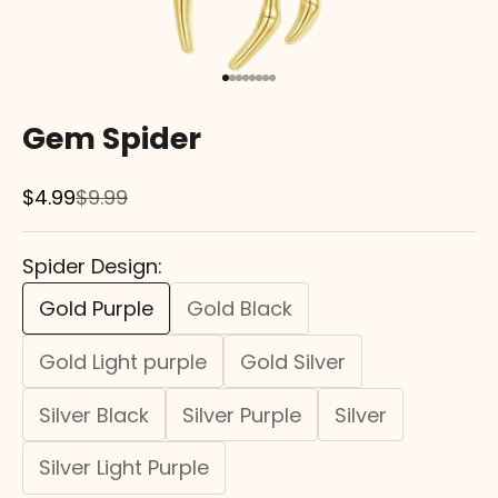
Go to item 1
Go to item 2
Go to item 3
Go to item 4
Go to item 5
Go to item 6
Go to item 7
Go to item 8
Gem Spider
Sale price
Regular price
$4.99
$9.99
Spider Design:
Gold Purple
Gold Black
Gold Light purple
Gold Silver
Silver Black
Silver Purple
Silver
Silver Light Purple