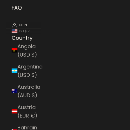
FAQ
LOGIN
USD $
Country
Angola
(USD $)
Argentina
(USD $)
Australia
(AUD $)
Austria
(EUR €)
Bahrain