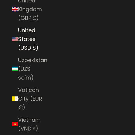
United
Kingdom
(GBP £)
United
States
(USD $)
Uzbekistan
(UZS
so'm)
Vatican
City (EUR
€)
Vietnam
(VND ₫)