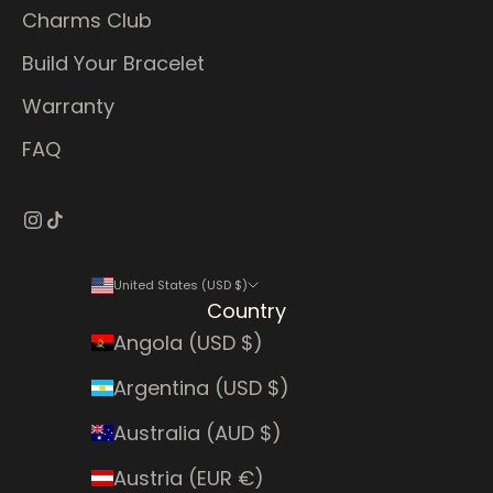
Charms Club
Build Your Bracelet
Warranty
FAQ
United States (USD $)
Country
Angola (USD $)
Argentina (USD $)
Australia (AUD $)
Austria (EUR €)