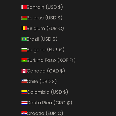
Bahrain (USD $)
Belarus (USD $)
Belgium (EUR €)
Brazil (USD $)
Bulgaria (EUR €)
Burkina Faso (XOF Fr)
Canada (CAD $)
Chile (USD $)
Colombia (USD $)
Costa Rica (CRC ₡)
Croatia (EUR €)