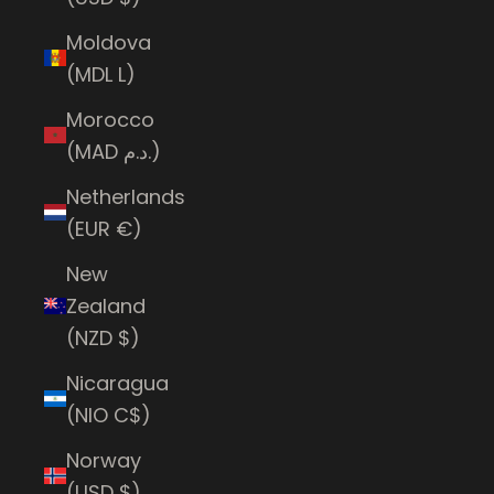
Moldova
(MDL L)
Morocco
(MAD د.م.)
Netherlands
(EUR €)
New
Zealand
(NZD $)
Nicaragua
(NIO C$)
Norway
(USD $)