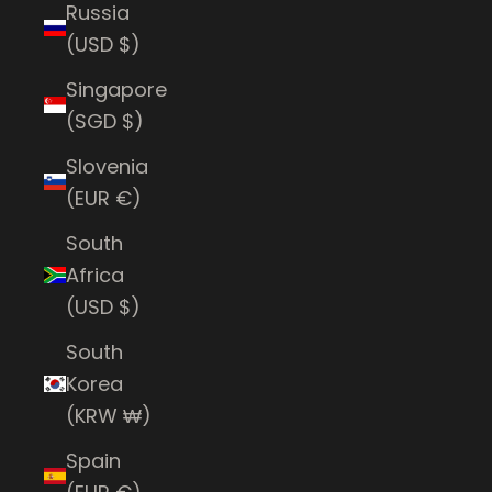
Russia
(USD $)
Singapore
(SGD $)
Slovenia
(EUR €)
South
Africa
(USD $)
South
Korea
(KRW ₩)
Spain