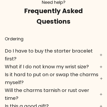
Need help?
Frequently Asked
Questions
Ordering
Do I have to buy the starter bracelet
first?
What if I do not know my wrist size?
Is it hard to put on or swap the charms
myself?
Will the charms tarnish or rust over
time?
Is this a good gift?