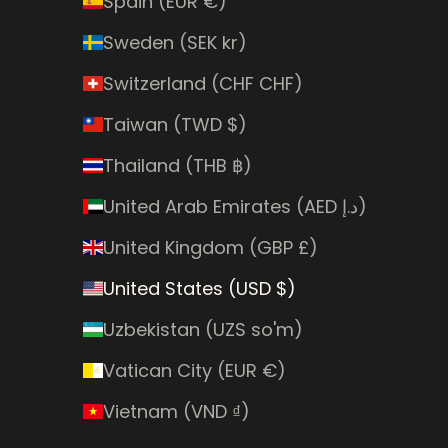
Spain (EUR €)
Sweden (SEK kr)
Switzerland (CHF CHF)
Taiwan (TWD $)
Thailand (THB ฿)
United Arab Emirates (AED د.إ)
United Kingdom (GBP £)
United States (USD $)
Uzbekistan (UZS so'm)
Vatican City (EUR €)
Vietnam (VND ₫)