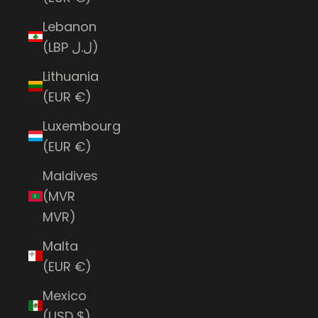
Lebanon
(LBP ل.ل)
Lithuania
(EUR €)
Luxembourg
(EUR €)
Maldives
(MVR
MVR)
Malta
(EUR €)
Mexico
(USD $)