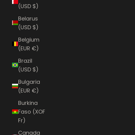
(USD $)
Belarus
(USD $)
Belgium
(EUR €)
Brazil
(USD $)
Bulgaria
(EUR €)
Burkina
Faso (XOF
Fr)
Canada