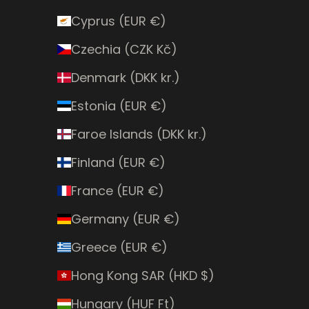
Cyprus (EUR €)
Czechia (CZK Kč)
Denmark (DKK kr.)
Estonia (EUR €)
Faroe Islands (DKK kr.)
Finland (EUR €)
France (EUR €)
Germany (EUR €)
Greece (EUR €)
Hong Kong SAR (HKD $)
Hungary (HUF Ft)