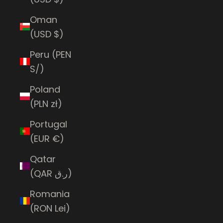
Oman
(USD $)
Peru (PEN
S/)
Poland
(PLN zł)
Portugal
(EUR €)
Qatar
(QAR ر.ق)
Romania
(RON Lei)