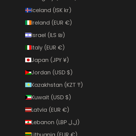
Iceland (ISK kr)
Ireland (EUR €)
Israel (ILS ₪)
Italy (EUR €)
Japan (JPY ¥)
Jordan (USD $)
Kazakhstan (KZT ₸)
Kuwait (USD $)
Latvia (EUR €)
Lebanon (LBP ل.ل)
Lithuania (EUR €)