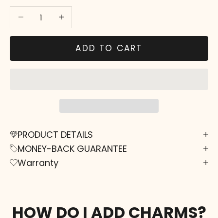
Decrease quantity
Decrease quantity
ADD TO CART
PRODUCT DETAILS
MONEY-BACK GUARANTEE
Warranty
HOW DO I ADD CHARMS?