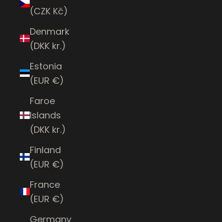
(CZK Kč)
Denmark
(DKK kr.)
Estonia
(EUR €)
Faroe
Islands
(DKK kr.)
Finland
(EUR €)
France
(EUR €)
Germany