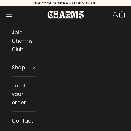
Skip to content
Use code
SUMMER20
FOR 20% OFF
Charms
Navigation menu
Search
Cart
Join
Charms
Club
Shop
Track
your
order
Contact