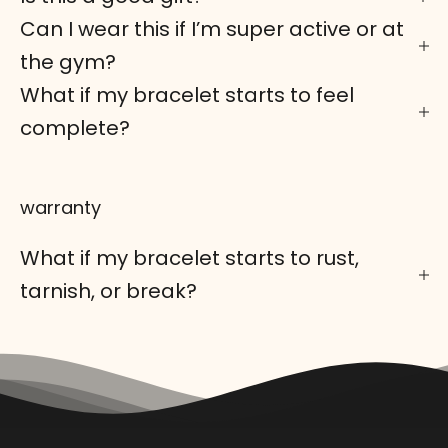
Can I wear this if I’m super active or at
the gym?
What if my bracelet starts to feel
complete?
warranty
What if my bracelet starts to rust,
tarnish, or break?