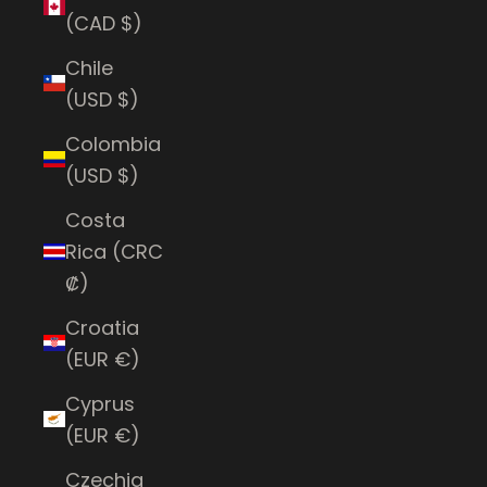
(CAD $)
Chile
(USD $)
Colombia
(USD $)
Costa
Rica (CRC
₡)
Croatia
(EUR €)
Cyprus
(EUR €)
Czechia