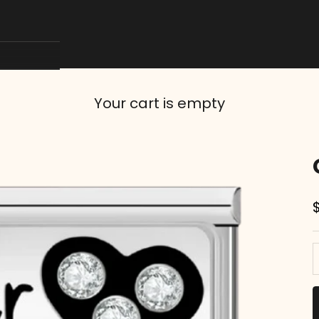
Your cart is empty