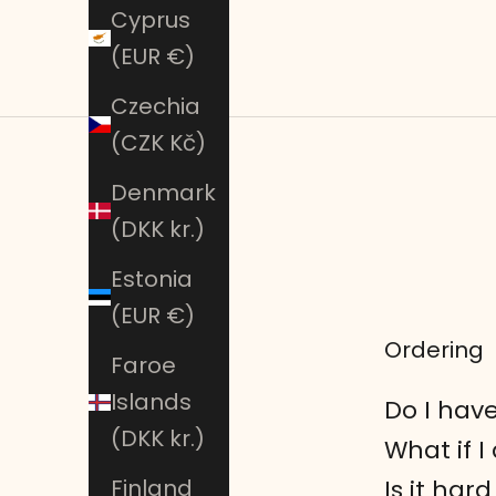
Cyprus
(EUR €)
Czechia
(CZK Kč)
Denmark
(DKK kr.)
Estonia
(EUR €)
Ordering
Faroe
Islands
Do I have
(DKK kr.)
What if I
Is it ha
Finland