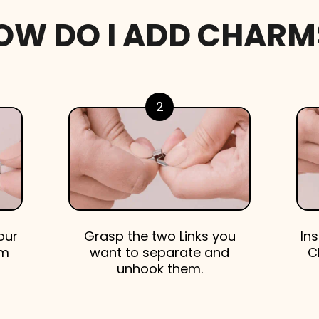
OW DO I ADD CHARM
2
our
Grasp the two Links you
In
em
want to separate and
C
unhook them.