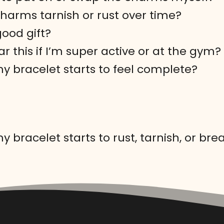
charms tarnish or rust over time?
 good gift?
r this if I’m super active or at the gym?
my bracelet starts to feel complete?
y bracelet starts to rust, tarnish, or bre