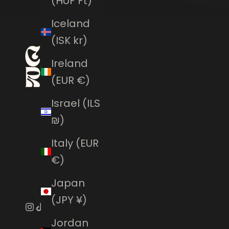
(HUF Ft)
Iceland
(ISK kr)
Ireland
(EUR €)
Israel (ILS
₪)
Italy (EUR
€)
Japan
(JPY ¥)
Jordan