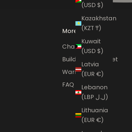
(USD $)
Kazakhstan
(KZT ₸)
More
Kuwait
Charms Club
(USD $)
Build Your Bracelet
Latvia
Warranty
(EUR €)
FAQ
Lebanon
(LBP ل.ل)
Lithuania
(EUR €)