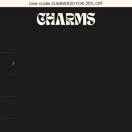
Use code
SUMMER20
FOR 20% OFF
Charms