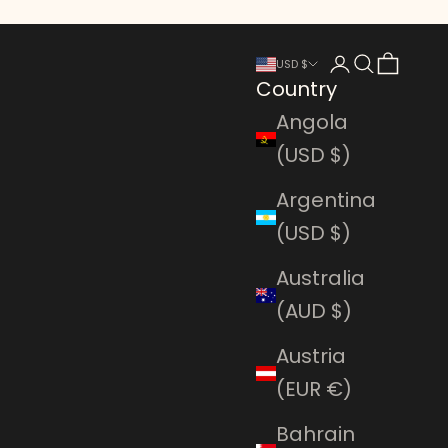
Login
Search
Cart
USD $
Country
Angola
(USD $)
Argentina
(USD $)
Australia
(AUD $)
Austria
(EUR €)
Bahrain