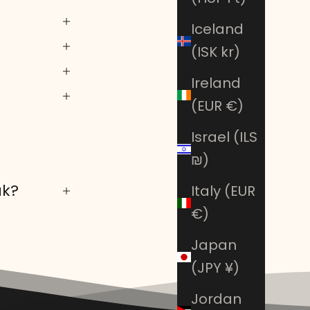
Iceland
(ISK kr)
Ireland
(EUR €)
Israel (ILS
₪)
ak?
Italy (EUR
€)
Japan
(JPY ¥)
Jordan