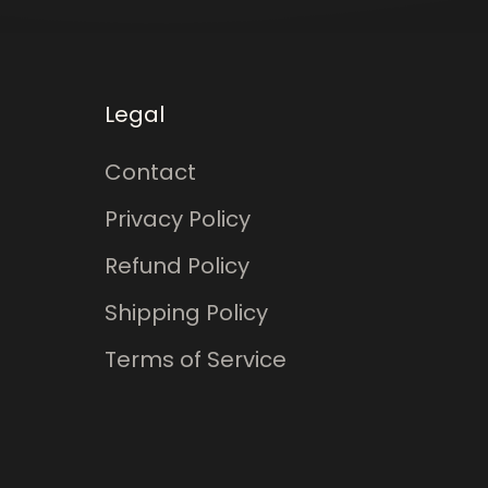
Legal
Contact
Privacy Policy
Refund Policy
Shipping Policy
Terms of Service