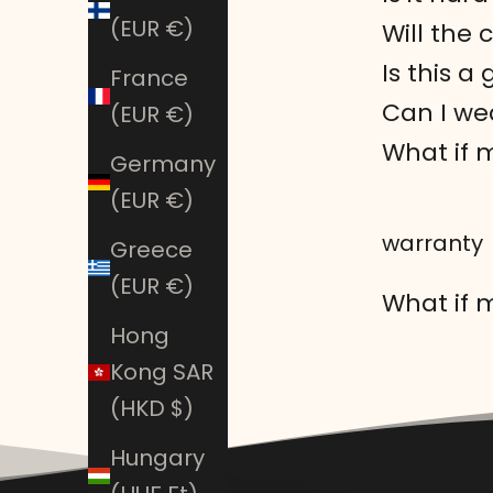
(EUR €)
Will the 
Is this a
France
Can I wea
(EUR €)
What if 
Germany
(EUR €)
warranty
Greece
(EUR €)
What if m
Hong
Kong SAR
(HKD $)
Hungary