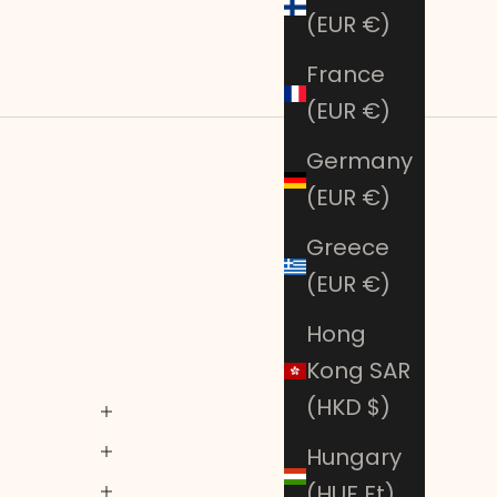
(EUR €)
France
(EUR €)
Germany
(EUR €)
Greece
(EUR €)
Hong
Kong SAR
(HKD $)
Hungary
(HUF Ft)