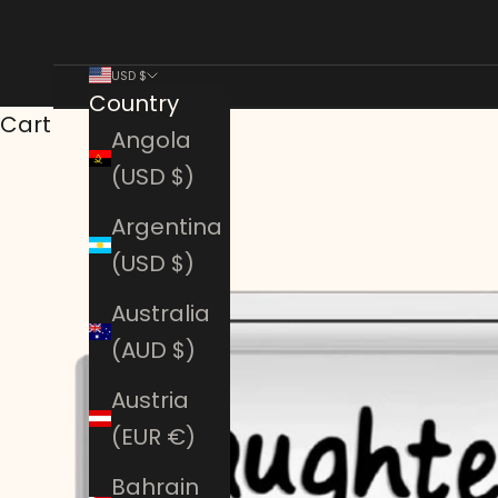
USD $
Country
Cart
Angola
(USD $)
Argentina
(USD $)
Australia
(AUD $)
Austria
(EUR €)
Bahrain