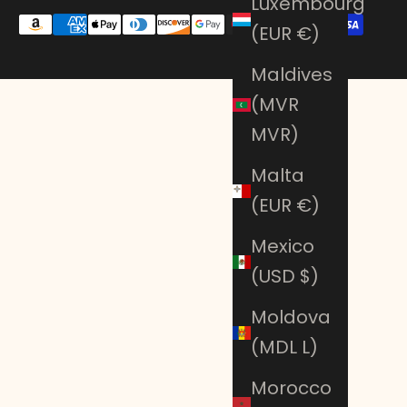
Luxembourg
(EUR €)
Maldives
(MVR
MVR)
Malta
(EUR €)
Mexico
(USD $)
Moldova
(MDL L)
Morocco