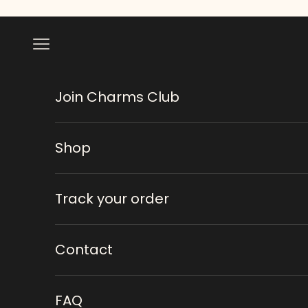
Skip to content
Navigation menu
Join Charms Club
Shop
Track your order
Contact
FAQ