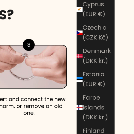
Cyprus
S?
(EUR €)
Czechia
(CZK Kč)
3
Denmark
(DKK kr.)
Estonia
(EUR €)
Faroe
sert and connect the new
harm, or remove an old
Islands
one.
(DKK kr.)
Finland