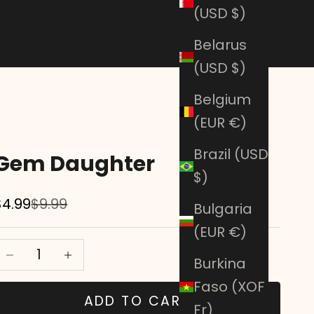
(USD $)
Belarus
(USD $)
Belgium
(EUR €)
Brazil (USD
Gem Daughter
$)
Sale price
Regular price
$4.99
$9.99
Bulgaria
(EUR €)
Decrease quantity
Decrease quantity
Burkina
Faso (XOF
ADD TO CART
Fr)