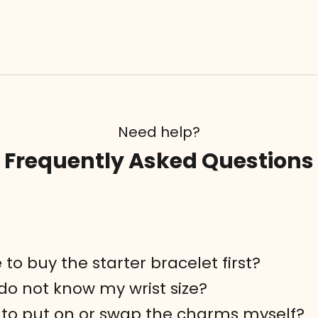
Need help?
Frequently Asked Questions
 to buy the starter bracelet first?
 do not know my wrist size?
rd to put on or swap the charms myself?