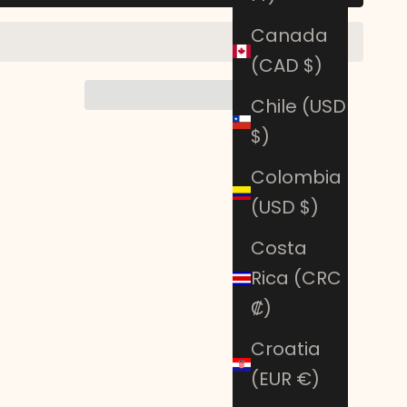
Canada
(CAD $)
Chile (USD
$)
Colombia
(USD $)
Costa
Rica (CRC
₡)
Croatia
(EUR €)