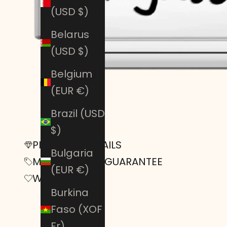
(USD $)
Belarus
(USD $)
Belgium
(EUR €)
Brazil (USD
$)
PRODUCT DETAILS
Bulgaria
MONEY-BACK GUARANTEE
(EUR €)
Warranty
Burkina
Faso (XOF
Fr)