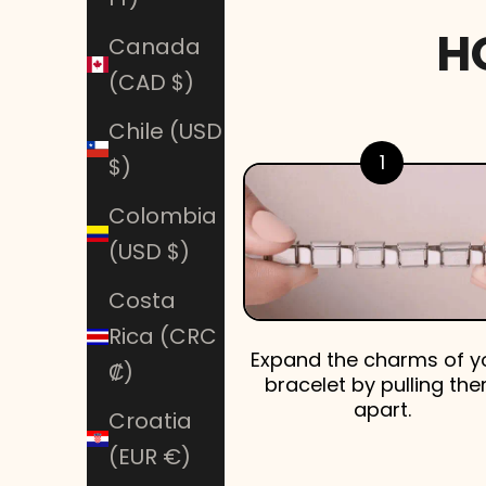
H
Canada
(CAD $)
Chile (USD
1
$)
Colombia
(USD $)
Costa
Rica (CRC
Expand the charms of y
₡)
bracelet by pulling th
apart.
Croatia
(EUR €)