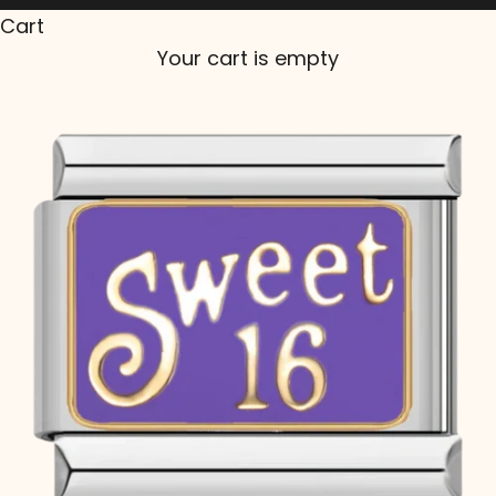
Cart
Your cart is empty