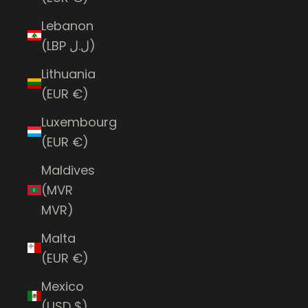
Lebanon
(LBP ل.ل)
Lithuania
(EUR €)
Luxembourg
(EUR €)
Maldives
(MVR
MVR)
Malta
(EUR €)
Mexico
(USD $)