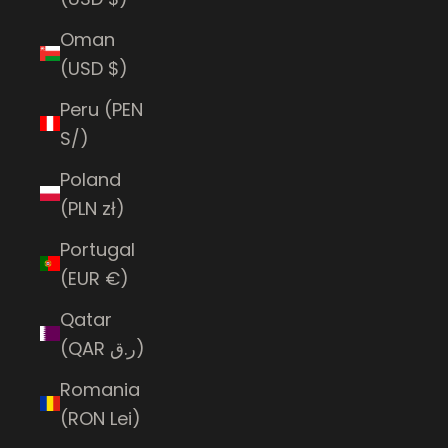
Oman
(USD $)
Peru (PEN
S/)
Poland
(PLN zł)
Portugal
(EUR €)
Qatar
(QAR ر.ق)
Romania
(RON Lei)