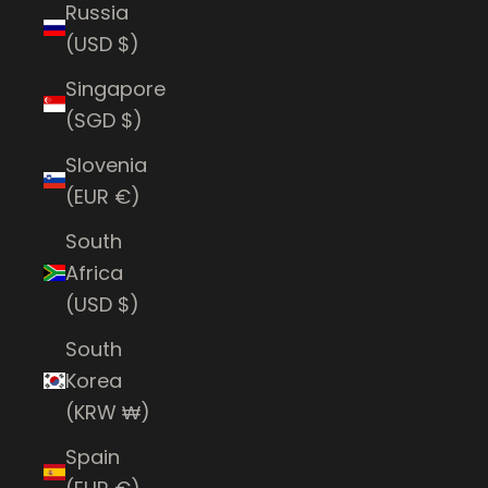
Russia
(USD $)
Singapore
(SGD $)
Slovenia
(EUR €)
South
Africa
(USD $)
South
Korea
(KRW ₩)
Spain