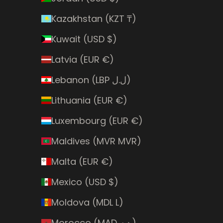
Kazakhstan (KZT ₸)
Kuwait (USD $)
Latvia (EUR €)
Lebanon (LBP ل.ل)
Lithuania (EUR €)
Luxembourg (EUR €)
Maldives (MVR MVR)
Malta (EUR €)
Mexico (USD $)
Moldova (MDL L)
Morocco (MAD د.م.)