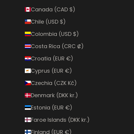
Canada (CAD $)
Chile (USD $)
Colombia (USD $)
Costa Rica (CRC ₡)
Croatia (EUR €)
Cyprus (EUR €)
Czechia (CZK Kč)
Denmark (DKK kr.)
Estonia (EUR €)
Faroe Islands (DKK kr.)
Finland (EUR €)