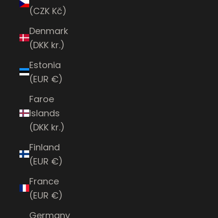
(CZK Kč)
Denmark
(DKK kr.)
Estonia
(EUR €)
Faroe
Islands
(DKK kr.)
Finland
(EUR €)
France
(EUR €)
Germany