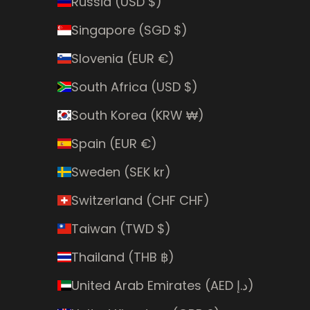
Russia (USD $)
Singapore (SGD $)
Slovenia (EUR €)
South Africa (USD $)
South Korea (KRW ₩)
Spain (EUR €)
Sweden (SEK kr)
Switzerland (CHF CHF)
Taiwan (TWD $)
Thailand (THB ฿)
United Arab Emirates (AED د.إ)