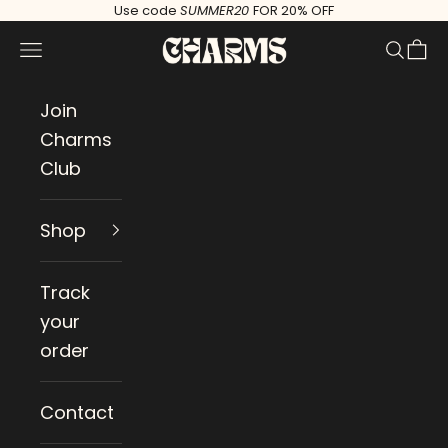
Skip to content
Use code
SUMMER20
FOR 20% OFF
Charms
Navigation menu
Search
Cart
Join
Charms
Club
Shop
Track
your
order
Contact