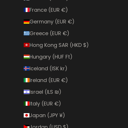
France (EUR €)
Germany (EUR €)
Greece (EUR €)
Hong Kong SAR (HKD $)
Hungary (HUF Ft)
Iceland (ISK kr)
Ireland (EUR €)
Israel (ILS ₪)
Italy (EUR €)
Japan (JPY ¥)
Jordan (USD $)