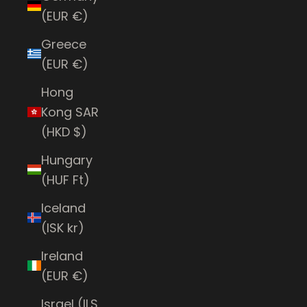
(EUR €)
Greece
(EUR €)
Hong
Kong SAR
(HKD $)
Hungary
(HUF Ft)
Iceland
(ISK kr)
Ireland
(EUR €)
Israel (ILS