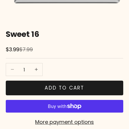
Sweet 16
Sale price
Regular price
$3.99
$7.99
Decrease quantity
Decrease quantity
ADD TO CART
More payment options