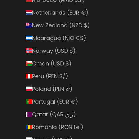
Netherlands (EUR €)
New Zealand (NZD $)
Nicaragua (NIO C$)
Norway (USD $)
Oman (USD $)
Peru (PEN S/)
Poland (PLN zł)
Portugal (EUR €)
Qatar (QAR ر.ق)
Romania (RON Lei)