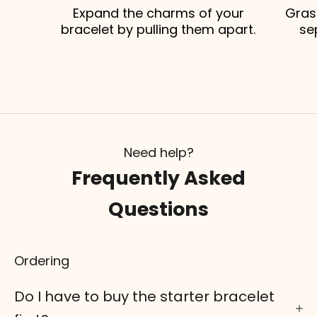
Expand the charms of your
Gras
bracelet by pulling them apart.
se
Need help?
Frequently Asked
Questions
Ordering
Do I have to buy the starter bracelet