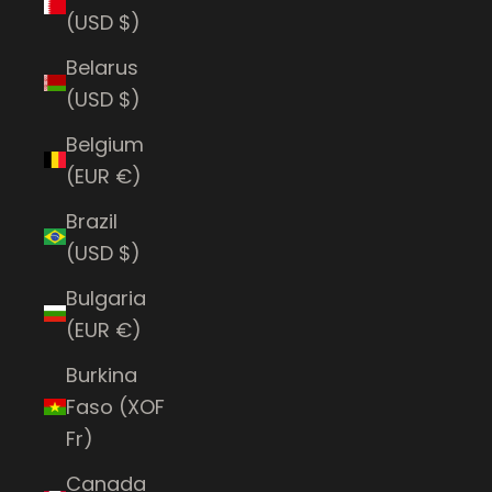
(USD $)
Belarus
(USD $)
Belgium
(EUR €)
Brazil
(USD $)
Bulgaria
(EUR €)
Burkina
Faso (XOF
Fr)
Canada