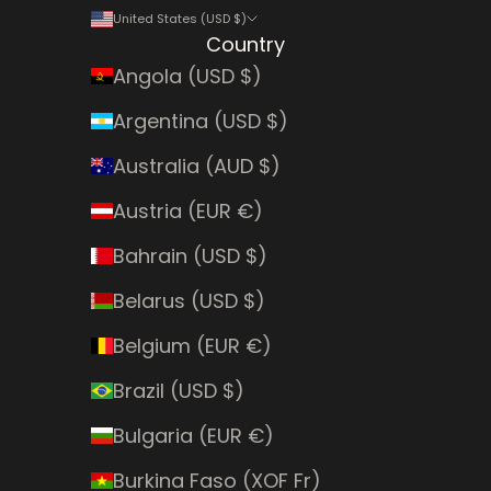
United States (USD $)
Country
Angola (USD $)
Argentina (USD $)
Australia (AUD $)
Austria (EUR €)
Bahrain (USD $)
Belarus (USD $)
Belgium (EUR €)
Brazil (USD $)
Bulgaria (EUR €)
Burkina Faso (XOF Fr)