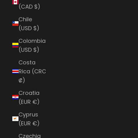
(CAD $)
Chile
(USD $)
Colombia
(USD $)
Costa
Rica (CRC
₡)
Croatia
(EUR €)
Cyprus
(EUR €)
Czechia