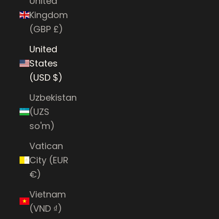
United
Kingdom
(GBP £)
United
States
(USD $)
Uzbekistan
(UZS
so'm)
Vatican
City (EUR
€)
Vietnam
(VND ₫)