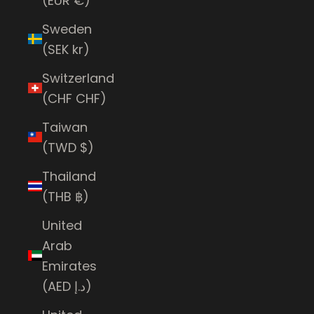
(EUR €)
Sweden
(SEK kr)
Switzerland
(CHF CHF)
Taiwan
(TWD $)
Thailand
(THB ฿)
United
Arab
Emirates
(AED د.إ)