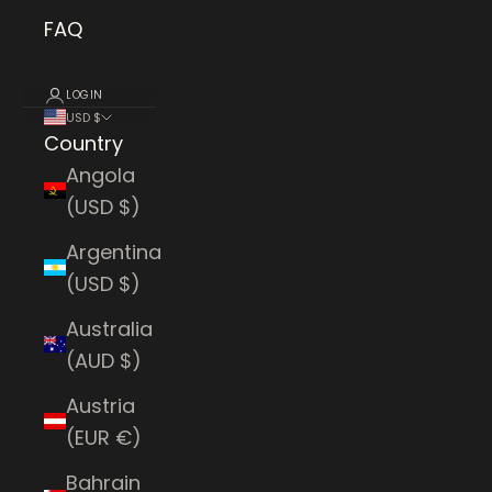
FAQ
LOGIN
USD $
Country
Angola
(USD $)
Argentina
(USD $)
Australia
(AUD $)
Austria
(EUR €)
Bahrain