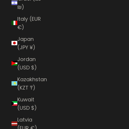
₪)
Italy (EUR
€)
Japan
(JPY ¥)
Jordan
(USD $)
Kazakhstan
(KZT ₸)
Kuwait
(USD $)
Latvia
(EUR €)