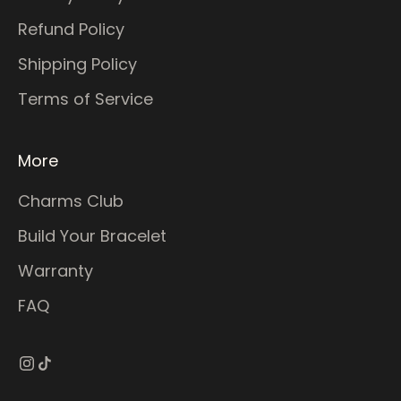
Refund Policy
Shipping Policy
Terms of Service
More
Charms Club
Build Your Bracelet
Warranty
FAQ