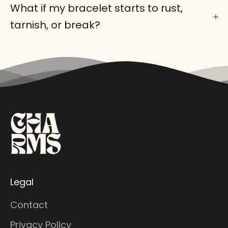
What if my bracelet starts to rust,
tarnish, or break?
Legal
Contact
Privacy Policy