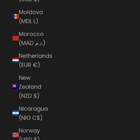
Moldova
(MDL L)
Morocco
(MAD د.م.)
Netherlands
(EUR €)
New
Zealand
(NZD $)
Nicaragua
(NIO C$)
Norway
(USD $)