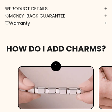
PRODUCT DETAILS
MONEY-BACK GUARANTEE
Warranty
HOW DO I ADD CHARMS?
1