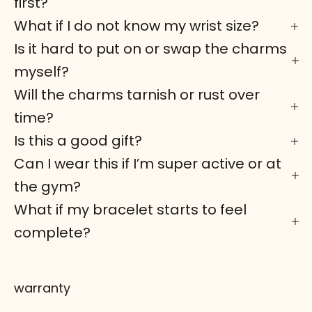
first?
What if I do not know my wrist size?
Is it hard to put on or swap the charms
myself?
Will the charms tarnish or rust over
time?
Is this a good gift?
Can I wear this if I’m super active or at
the gym?
What if my bracelet starts to feel
complete?
warranty