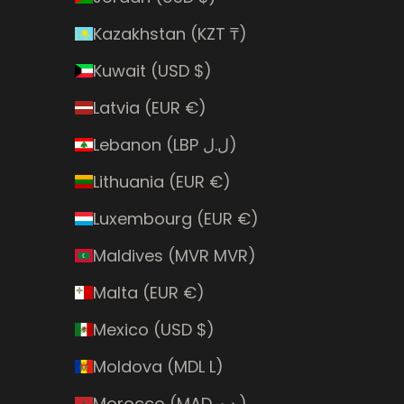
Kazakhstan (KZT ₸)
Kuwait (USD $)
Latvia (EUR €)
Lebanon (LBP ل.ل)
Lithuania (EUR €)
Luxembourg (EUR €)
Maldives (MVR MVR)
Malta (EUR €)
Mexico (USD $)
Moldova (MDL L)
Morocco (MAD د.م.)