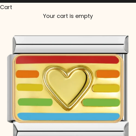
Cart
Your cart is empty