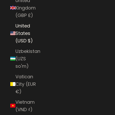
United
Kingdom
(GBP £)
United
States
(USD $)
Uzbekistan
(UZS
so'm)
Vatican
City (EUR
€)
Vietnam
(VND ₫)