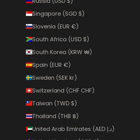
Russia (USD $)
Singapore (SGD $)
Slovenia (EUR €)
South Africa (USD $)
South Korea (KRW ₩)
Spain (EUR €)
Sweden (SEK kr)
Switzerland (CHF CHF)
Taiwan (TWD $)
Thailand (THB ฿)
United Arab Emirates (AED د.إ)