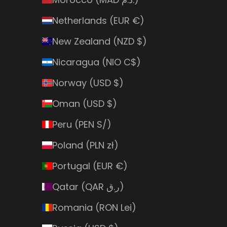
Netherlands (EUR €)
New Zealand (NZD $)
Nicaragua (NIO C$)
Norway (USD $)
Oman (USD $)
Peru (PEN S/)
Poland (PLN zł)
Portugal (EUR €)
Qatar (QAR ر.ق)
Romania (RON Lei)