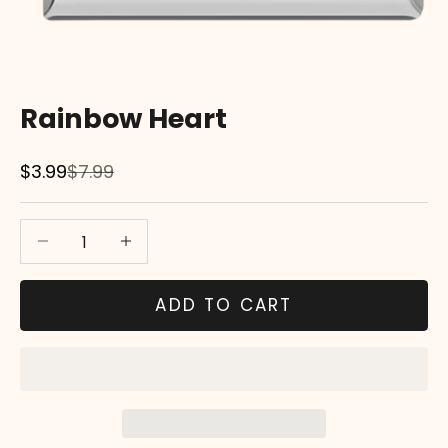
Rainbow Heart
Sale price
Regular price
$3.99
$7.99
Decrease quantity
Decrease quantity
ADD TO CART