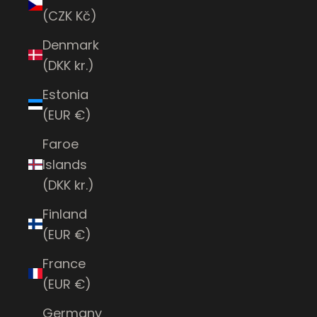
(CZK Kč)
Denmark
(DKK kr.)
Estonia
(EUR €)
Faroe
Islands
(DKK kr.)
Finland
(EUR €)
France
(EUR €)
Germany