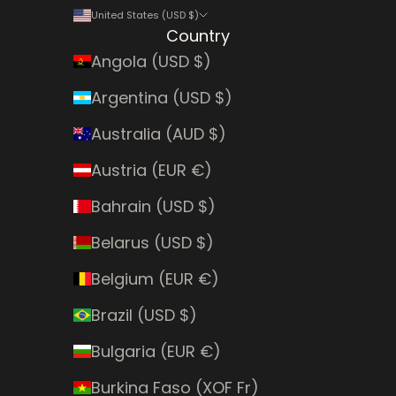
United States (USD $)
Country
Angola (USD $)
Argentina (USD $)
Australia (AUD $)
Austria (EUR €)
Bahrain (USD $)
Belarus (USD $)
Belgium (EUR €)
Brazil (USD $)
Bulgaria (EUR €)
Burkina Faso (XOF Fr)