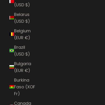
(USD $)
Belarus
(USD $)
Belgium
(EUR €)
Brazil
(USD $)
Bulgaria
(EUR €)
Burkina
Faso (XOF
Fr)
Canada