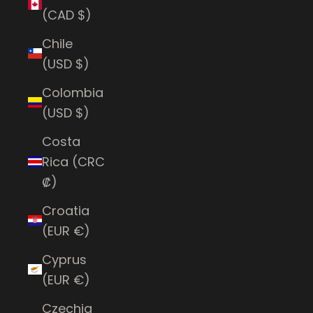
(CAD $)
Chile
(USD $)
Colombia
(USD $)
Costa
Rica (CRC
₡)
Croatia
(EUR €)
Cyprus
(EUR €)
Czechia