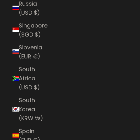
Russia
(USD $)
Singapore
(SGD $)
Slovenia
(EUR €)
South
Africa
(USD $)
South
Korea
(KRW ₩)
Spain