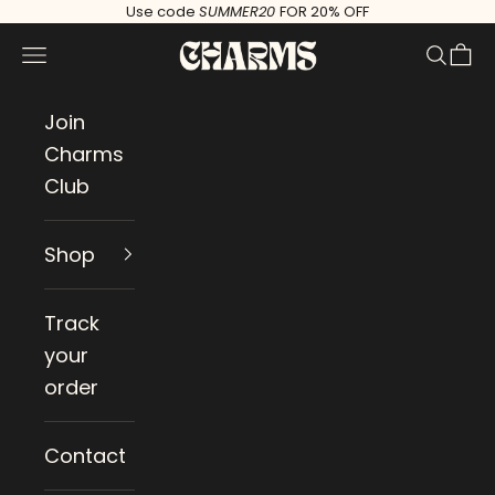
Skip to content
Use code
SUMMER20
FOR 20% OFF
Charms
Navigation menu
Search
Cart
Join
Charms
Club
Shop
Track
your
order
Contact