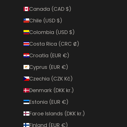
Canada (CAD $)
Chile (USD $)
Colombia (USD $)
Costa Rica (CRC ₡)
Croatia (EUR €)
Cyprus (EUR €)
Czechia (CZK Kč)
Denmark (DKK kr.)
Estonia (EUR €)
Faroe Islands (DKK kr.)
Finland (EUR €)