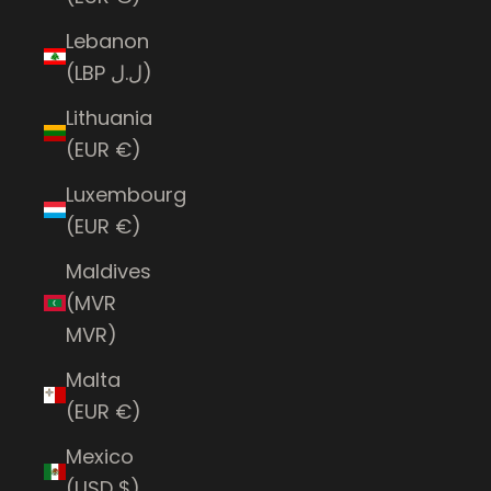
Lebanon
(LBP ل.ل)
Lithuania
(EUR €)
Luxembourg
(EUR €)
Maldives
(MVR
MVR)
Malta
(EUR €)
Mexico
(USD $)