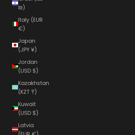
₪)
Italy (EUR
€)
Japan
(JPY ¥)
Jordan
(USD $)
Kazakhstan
(KZT ₸)
Kuwait
(USD $)
Latvia
(EUR €)