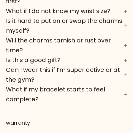
first?
What if I do not know my wrist size?
Is it hard to put on or swap the charms
myself?
Will the charms tarnish or rust over
time?
Is this a good gift?
Can I wear this if I’m super active or at
the gym?
What if my bracelet starts to feel
complete?
warranty