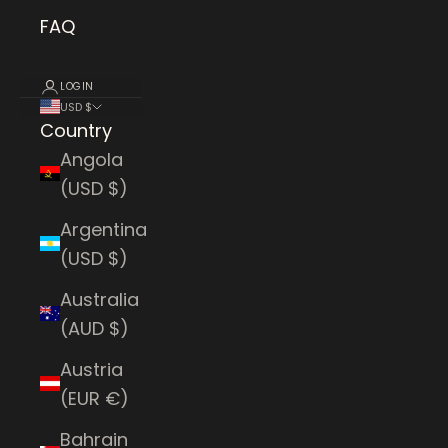
FAQ
LOGIN
USD $
Country
Angola
(USD $)
Argentina
(USD $)
Australia
(AUD $)
Austria
(EUR €)
Bahrain