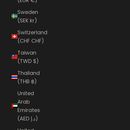
(EUR €)
Sweden
(SEK kr)
Switzerland
(CHF CHF)
Taiwan
(TWD $)
Thailand
(THB ฿)
United
Arab
Emirates
(AED د.إ)