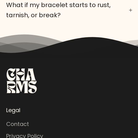
What if my bracelet starts to rust,
tarnish, or break?
Legal
Contact
Privacy Policy