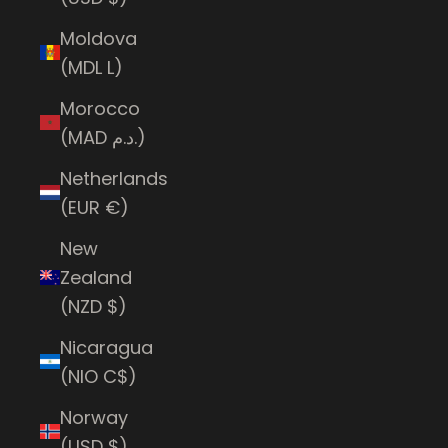
Moldova
(MDL L)
Morocco
(MAD د.م.)
Netherlands
(EUR €)
New
Zealand
(NZD $)
Nicaragua
(NIO C$)
Norway
(USD $)