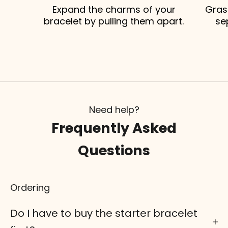
Expand the charms of your
Gras
bracelet by pulling them apart.
se
Need help?
Frequently Asked
Questions
Ordering
Do I have to buy the starter bracelet