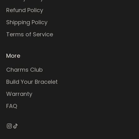
Refund Policy
Shipping Policy
Terms of Service
More
Charms Club
Build Your Bracelet
Warranty
FAQ