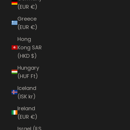
(EUR €)
Greece
(EUR €)
Hong
Kong SAR
(HKD $)
Hungary
(HUF Ft)
Iceland
(ISK kr)
Ireland
(EUR €)
Israel (ILS