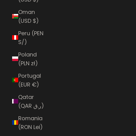
Oman
(USD $)
Peru (PEN
S/)
Poland
(PLN zł)
Portugal
(EUR €)
Qatar
(QAR ر.ق)
Romania
(RON Lei)