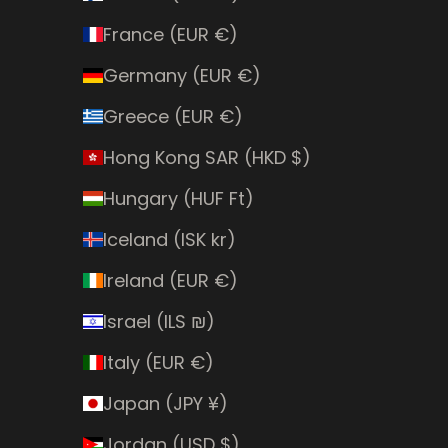
France (EUR €)
Germany (EUR €)
Greece (EUR €)
Hong Kong SAR (HKD $)
Hungary (HUF Ft)
Iceland (ISK kr)
Ireland (EUR €)
Israel (ILS ₪)
Italy (EUR €)
Japan (JPY ¥)
Jordan (USD $)