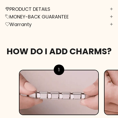
PRODUCT DETAILS
MONEY-BACK GUARANTEE
Warranty
HOW DO I ADD CHARMS?
1