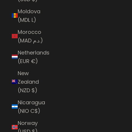
Moldova
(MDL L)
Morocco
(MAD د.م.)
Netherlands
(EUR €)
New
Zealand
(NZD $)
Nicaragua
(NIO C$)
Norway
(USD $)