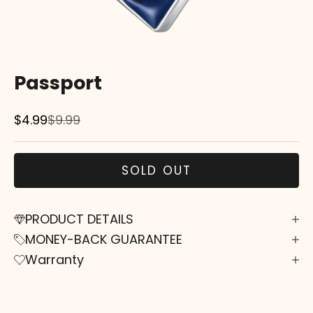
Passport
Sale price
Regular price
$4.99
$9.99
SOLD OUT
PRODUCT DETAILS
MONEY-BACK GUARANTEE
Warranty