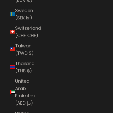
(EUR €)
Sweden
(SEK kr)
Switzerland
(CHF CHF)
Taiwan
(TWD $)
Thailand
(THB ฿)
United
Arab
Emirates
(AED د.إ)