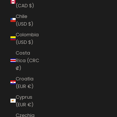
(CAD $)
Chile
(USD $)
Colombia
(USD $)
Costa
Rica (CRC
₡)
Croatia
(EUR €)
Cyprus
(EUR €)
Czechia