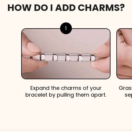
HOW DO I ADD CHARMS?
1
Expand the charms of your
Gras
bracelet by pulling them apart.
se