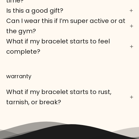
time?
Is this a good gift?
Can I wear this if I’m super active or at
the gym?
What if my bracelet starts to feel
complete?
warranty
What if my bracelet starts to rust,
tarnish, or break?