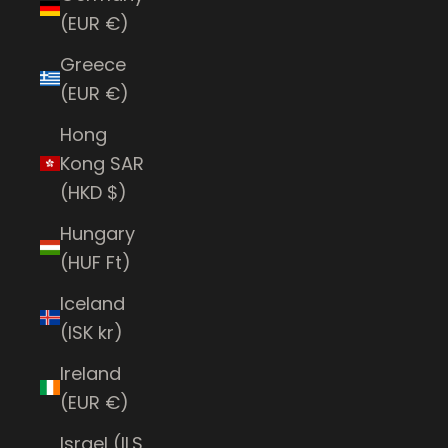
(EUR €)
Greece
(EUR €)
Hong
Kong SAR
(HKD $)
Hungary
(HUF Ft)
Iceland
(ISK kr)
Ireland
(EUR €)
Israel (ILS