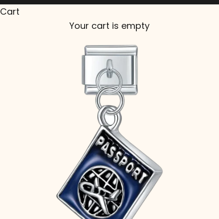
Cart
Your cart is empty