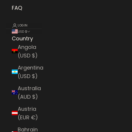
FAQ
LOGIN
USD $
Country
Angola
(USD $)
Argentina
(USD $)
Australia
(AUD $)
Austria
(EUR €)
Bahrain