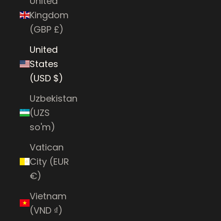
United
Kingdom
(GBP £)
United
States
(USD $)
Uzbekistan
(UZS
so'm)
Vatican
City (EUR
€)
Vietnam
(VND ₫)