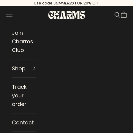
Skip to content
Use code
SUMMER20
FOR 20% OFF
Charms
Navigation menu
Search
Cart
Join
Charms
Club
Shop
Track
your
order
Contact