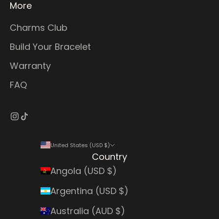
More
Charms Club
Build Your Bracelet
Warranty
FAQ
United States (USD $)
Country
Angola (USD $)
Argentina (USD $)
Australia (AUD $)