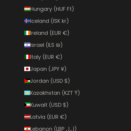
Hungary (HUF Ft)
Iceland (ISK kr)
Ireland (EUR €)
Israel (ILS ₪)
Italy (EUR €)
Japan (JPY ¥)
Jordan (USD $)
Kazakhstan (KZT ₸)
Kuwait (USD $)
Latvia (EUR €)
Lebanon (LBP ل.ل)