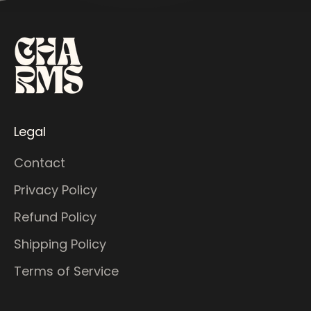
Legal
Contact
Privacy Policy
Refund Policy
Shipping Policy
Terms of Service