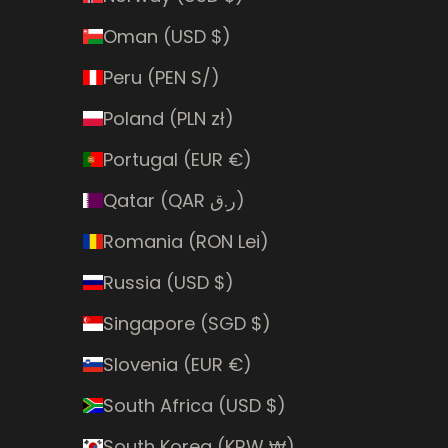
Oman (USD $)
Peru (PEN S/)
Poland (PLN zł)
Portugal (EUR €)
Qatar (QAR ر.ق)
Romania (RON Lei)
Russia (USD $)
Singapore (SGD $)
Slovenia (EUR €)
South Africa (USD $)
South Korea (KRW ₩)