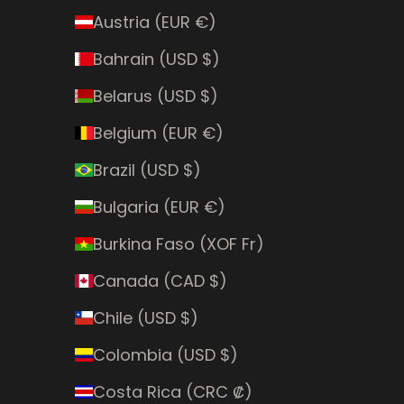
Austria (EUR €)
Bahrain (USD $)
Belarus (USD $)
Belgium (EUR €)
Brazil (USD $)
Bulgaria (EUR €)
Burkina Faso (XOF Fr)
Canada (CAD $)
Chile (USD $)
Colombia (USD $)
Costa Rica (CRC ₡)