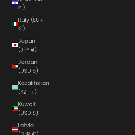
₪)
Italy (EUR
€)
Japan
(JPY ¥)
Jordan
(USD $)
Kazakhstan
(KZT ₸)
Kuwait
(USD $)
Latvia
(EUR €)