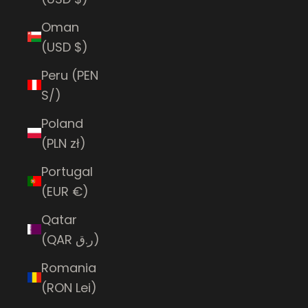
Oman
(USD $)
Peru (PEN
S/)
Poland
(PLN zł)
Portugal
(EUR €)
Qatar
(QAR ر.ق)
Romania
(RON Lei)