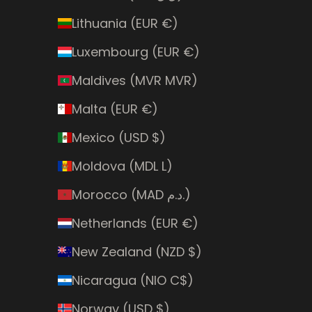
Lithuania (EUR €)
Luxembourg (EUR €)
Maldives (MVR MVR)
Malta (EUR €)
Mexico (USD $)
Moldova (MDL L)
Morocco (MAD د.م.)
Netherlands (EUR €)
New Zealand (NZD $)
Nicaragua (NIO C$)
Norway (USD $)