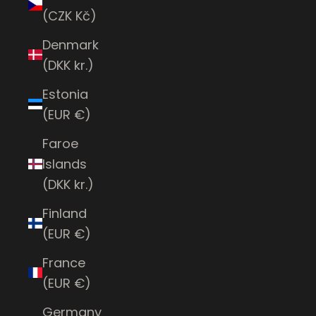
(CZK Kč)
Denmark
(DKK kr.)
Estonia
(EUR €)
Faroe
Islands
(DKK kr.)
Finland
(EUR €)
France
(EUR €)
Germany