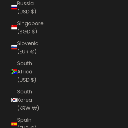
Russia
(USD $)
Singapore
(SGD $)
Slovenia
(EUR €)
South
Africa
(USD $)
South
Korea
(KRW ₩)
Spain