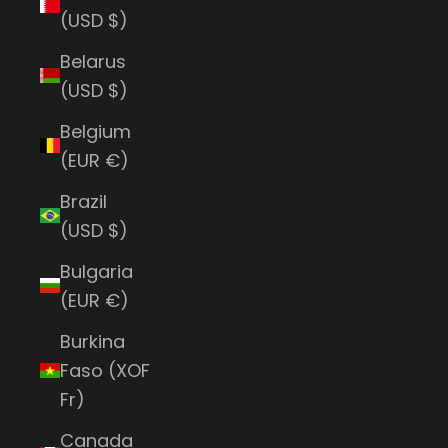
(USD $)
Belarus
(USD $)
Belgium
(EUR €)
Brazil
(USD $)
Bulgaria
(EUR €)
Burkina
Faso (XOF
Fr)
Canada