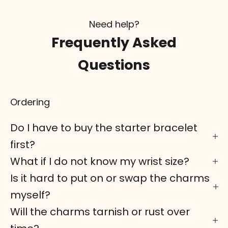
Need help?
Frequently Asked
Questions
Ordering
Do I have to buy the starter bracelet
first?
What if I do not know my wrist size?
Is it hard to put on or swap the charms
myself?
Will the charms tarnish or rust over