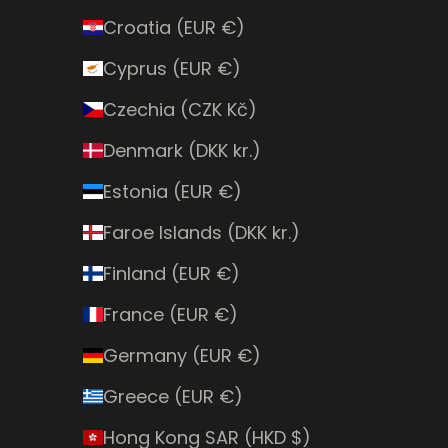
Croatia (EUR €)
Cyprus (EUR €)
Czechia (CZK Kč)
Denmark (DKK kr.)
Estonia (EUR €)
Faroe Islands (DKK kr.)
Finland (EUR €)
France (EUR €)
Germany (EUR €)
Greece (EUR €)
Hong Kong SAR (HKD $)