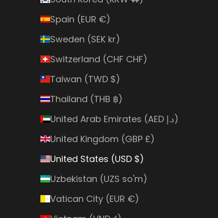
Spain (EUR €)
Sweden (SEK kr)
Switzerland (CHF CHF)
Taiwan (TWD $)
Thailand (THB ฿)
United Arab Emirates (AED د.إ)
United Kingdom (GBP £)
United States (USD $)
Uzbekistan (UZS so'm)
Vatican City (EUR €)