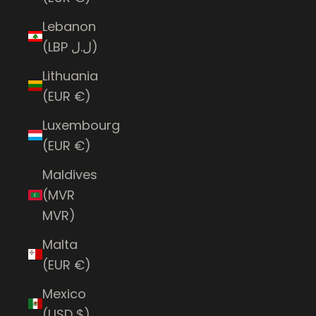
Lebanon
(LBP ل.ل)
Lithuania
(EUR €)
Luxembourg
(EUR €)
Maldives
(MVR
MVR)
Malta
(EUR €)
Mexico
(USD $)