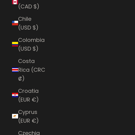
(CAD $)
Chile
(USD $)
Colombia
(USD $)
Costa
Rica (CRC
₡)
Croatia
(EUR €)
Cyprus
(EUR €)
Czechia