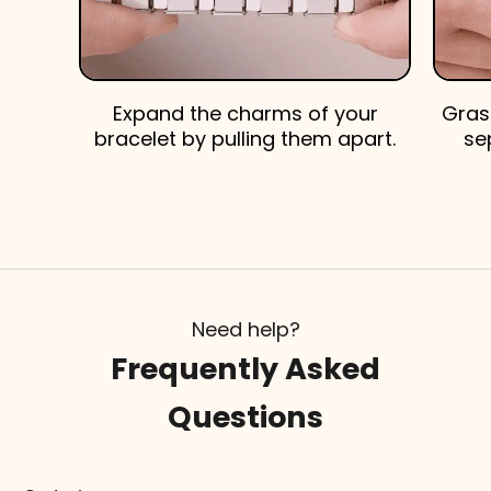
Expand the charms of your
Gras
bracelet by pulling them apart.
se
Need help?
Frequently Asked
Questions