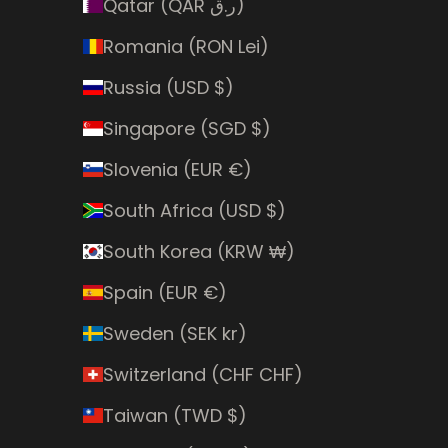
Qatar (QAR ر.ق)
Romania (RON Lei)
Russia (USD $)
Singapore (SGD $)
Slovenia (EUR €)
South Africa (USD $)
South Korea (KRW ₩)
Spain (EUR €)
Sweden (SEK kr)
Switzerland (CHF CHF)
Taiwan (TWD $)