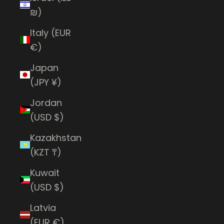
₪)
Italy (EUR
€)
Japan
(JPY ¥)
Jordan
(USD $)
Kazakhstan
(KZT ₸)
Kuwait
(USD $)
Latvia
(EUR €)