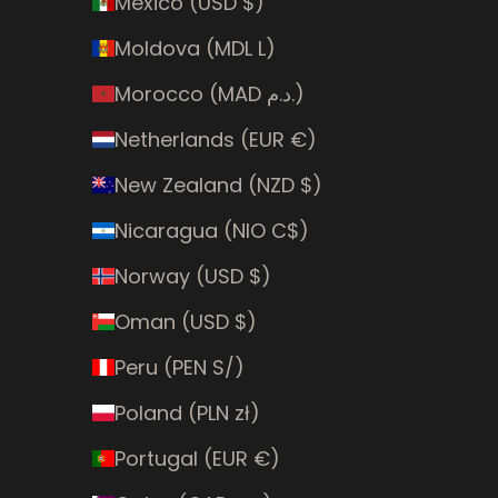
Mexico (USD $)
Moldova (MDL L)
Morocco (MAD د.م.)
Netherlands (EUR €)
New Zealand (NZD $)
Nicaragua (NIO C$)
Norway (USD $)
Oman (USD $)
Peru (PEN S/)
Poland (PLN zł)
Portugal (EUR €)