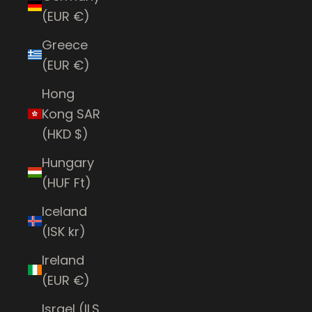
(EUR €)
Greece
(EUR €)
Hong
Kong SAR
(HKD $)
Hungary
(HUF Ft)
Iceland
(ISK kr)
Ireland
(EUR €)
Israel (ILS