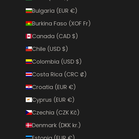
Bulgaria (EUR €)
Burkina Faso (XOF Fr)
Canada (CAD $)
Chile (USD $)
Colombia (USD $)
Costa Rica (CRC ₡)
Croatia (EUR €)
Cyprus (EUR €)
Czechia (CZK Kč)
Denmark (DKK kr.)
Estonia (EUR €)