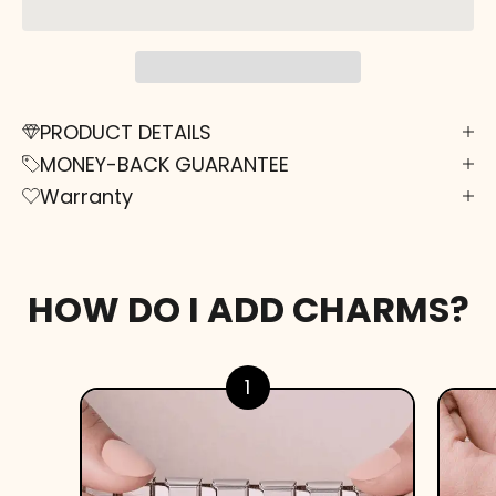
PRODUCT DETAILS
MONEY-BACK GUARANTEE
Warranty
HOW DO I ADD CHARMS?
1