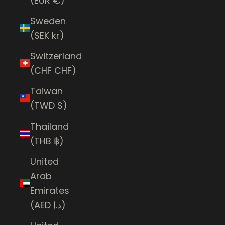
(EUR €)
Sweden
(SEK kr)
Switzerland
(CHF CHF)
Taiwan
(TWD $)
Thailand
(THB ฿)
United
Arab
Emirates
(AED د.إ)