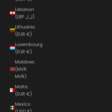
Lebanon
(LBP ل.ل)
Lithuania
(EUR €)
Luxembourg
(EUR €)
Maldives
(MVR
MVR)
Malta
(EUR €)
Mexico
(USD $)