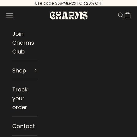
Skip to content
Use code
SUMMER20
FOR 20% OFF
Charms
Navigation menu
Search
Cart
Join
Charms
Club
Shop
Track
your
order
Contact