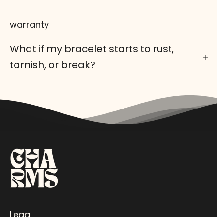
warranty
What if my bracelet starts to rust,
tarnish, or break?
Legal