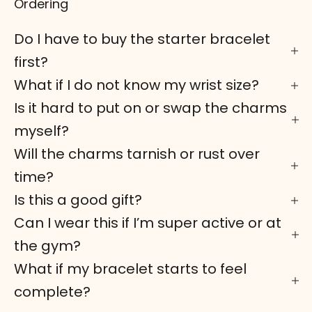
Ordering
Do I have to buy the starter bracelet
first?
What if I do not know my wrist size?
Is it hard to put on or swap the charms
myself?
Will the charms tarnish or rust over
time?
Is this a good gift?
Can I wear this if I’m super active or at
the gym?
What if my bracelet starts to feel
complete?