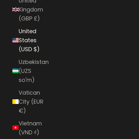
United
Kingdom
(GBP £)
United
States
(USD $)
Uzbekistan
(UZS
so'm)
Vatican
City (EUR
€)
Vietnam
(VND ₫)