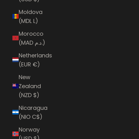
Moldova
(MDL L)
Morocco
(MAD د.م.)
Netherlands
(EUR €)
New
Zealand
(NZD $)
Nicaragua
(NIO C$)
Norway
(USD $)