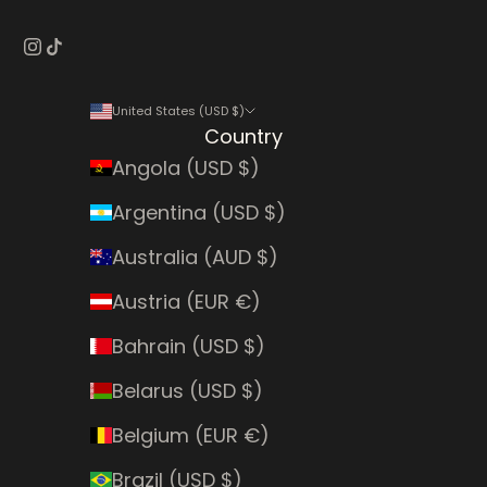
United States (USD $)
Country
Angola (USD $)
Argentina (USD $)
Australia (AUD $)
Austria (EUR €)
Bahrain (USD $)
Belarus (USD $)
Belgium (EUR €)
Brazil (USD $)