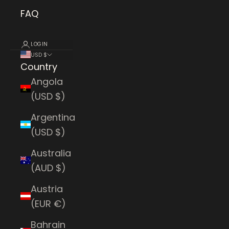
FAQ
LOGIN
USD $
Country
Angola
(USD $)
Argentina
(USD $)
Australia
(AUD $)
Austria
(EUR €)
Bahrain