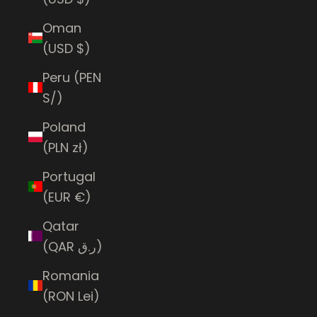
Oman
(USD $)
Peru (PEN
S/)
Poland
(PLN zł)
Portugal
(EUR €)
Qatar
(QAR ر.ق)
Romania
(RON Lei)