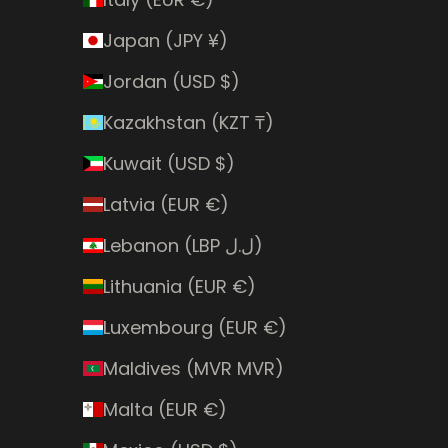
Japan (JPY ¥)
Jordan (USD $)
Kazakhstan (KZT ₸)
Kuwait (USD $)
Latvia (EUR €)
Lebanon (LBP ل.ل)
Lithuania (EUR €)
Luxembourg (EUR €)
Maldives (MVR MVR)
Malta (EUR €)