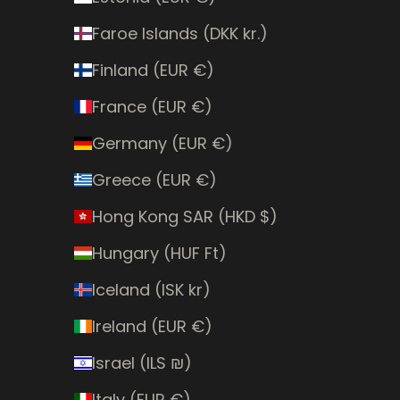
Faroe Islands (DKK kr.)
Finland (EUR €)
France (EUR €)
Germany (EUR €)
Greece (EUR €)
Hong Kong SAR (HKD $)
Hungary (HUF Ft)
Iceland (ISK kr)
Ireland (EUR €)
Israel (ILS ₪)
Italy (EUR €)