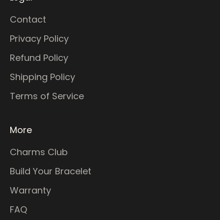
Contact
Privacy Policy
Refund Policy
Shipping Policy
Terms of Service
More
Charms Club
Build Your Bracelet
Warranty
FAQ