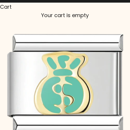
Cart
Your cart is empty