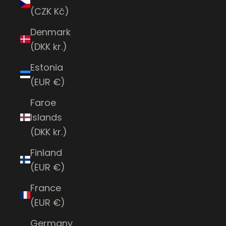
(CZK Kč)
Denmark
(DKK kr.)
Estonia
(EUR €)
Faroe
Islands
(DKK kr.)
Finland
(EUR €)
France
(EUR €)
Germany