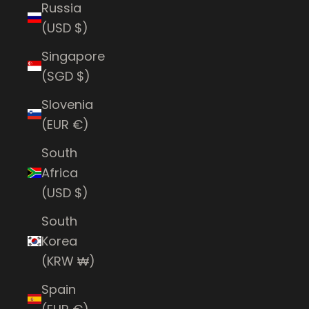
Russia
(USD $)
Singapore
(SGD $)
Slovenia
(EUR €)
South
Africa
(USD $)
South
Korea
(KRW ₩)
Spain