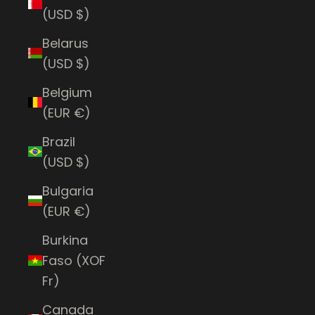
(USD $)
Belarus
(USD $)
Belgium
(EUR €)
Brazil
(USD $)
Bulgaria
(EUR €)
Burkina
Faso (XOF
Fr)
Canada