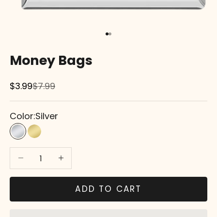
Go to item 1
Go to item 2
Money Bags
Sale price
Regular price
$3.99
$7.99
Color:
Silver
Silver
Gold
Decrease quantity
Decrease quantity
ADD TO CART